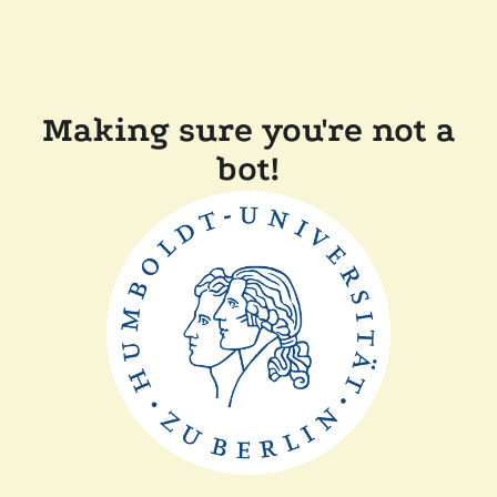
Making sure you're not a
bot!