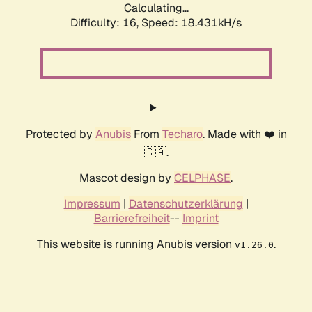
Calculating...
Difficulty: 16,
Speed: 18.431kH/s
Protected by
Anubis
From
Techaro
. Made with ❤️ in
🇨🇦.
Mascot design by
CELPHASE
.
Impressum
|
Datenschutzerklärung
|
Barrierefreiheit
--
Imprint
This website is running Anubis version
.
v1.26.0