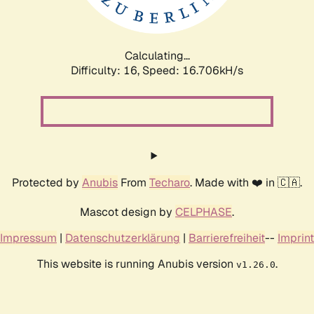
Calculating...
Difficulty: 16,
Speed: 18.990kH/s
Protected by
Anubis
From
Techaro
. Made with ❤️ in 🇨🇦.
Mascot design by
CELPHASE
.
Impressum
|
Datenschutzerklärung
|
Barrierefreiheit
--
Imprint
This website is running Anubis version
.
v1.26.0