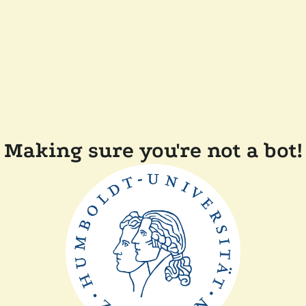
Making sure you're not a bot!