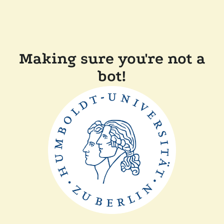
Making sure you're not a
bot!