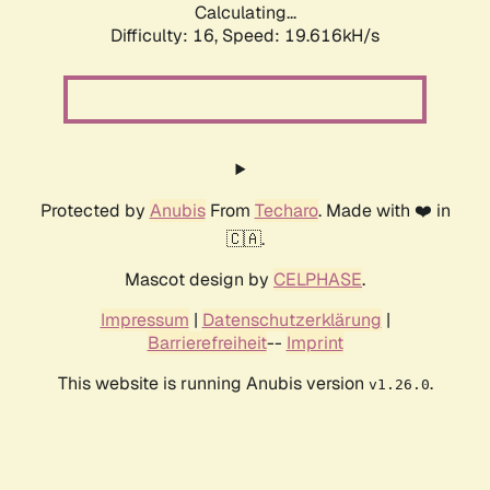
Calculating...
Difficulty: 16,
Speed: 19.616kH/s
Protected by
Anubis
From
Techaro
. Made with ❤️ in
🇨🇦.
Mascot design by
CELPHASE
.
Impressum
|
Datenschutzerklärung
|
Barrierefreiheit
--
Imprint
This website is running Anubis version
.
v1.26.0