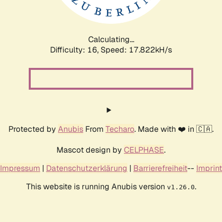
Calculating...
Difficulty: 16,
Speed: 17.822kH/s
Protected by
Anubis
From
Techaro
. Made with ❤️ in 🇨🇦.
Mascot design by
CELPHASE
.
Impressum
|
Datenschutzerklärung
|
Barrierefreiheit
--
Imprint
This website is running Anubis version
.
v1.26.0