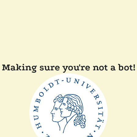
Making sure you're not a bot!