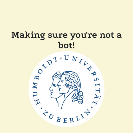
Making sure you're not a
bot!