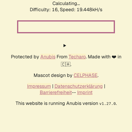
Calculating...
Difficulty: 16,
Speed: 19.448kH/s
Protected by
Anubis
From
Techaro
. Made with ❤️ in
🇨🇦.
Mascot design by
CELPHASE
.
Impressum
|
Datenschutzerklärung
|
Barrierefreiheit
--
Imprint
This website is running Anubis version
.
v1.27.0