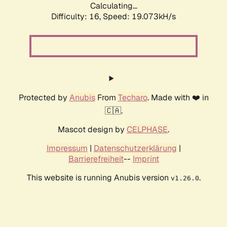
Calculating...
Difficulty: 16,
Speed: 19.073kH/s
Protected by
Anubis
From
Techaro
. Made with ❤️ in
🇨🇦.
Mascot design by
CELPHASE
.
Impressum
|
Datenschutzerklärung
|
Barrierefreiheit
--
Imprint
This website is running Anubis version
.
v1.26.0