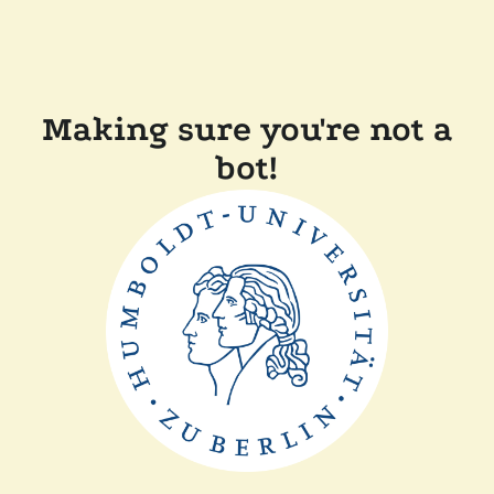
Making sure you're not a
bot!