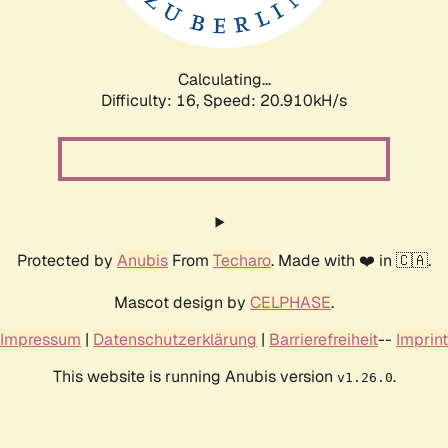
Calculating...
Difficulty: 16,
Speed: 22.388kH/s
Protected by
Anubis
From
Techaro
. Made with ❤️ in 🇨🇦.
Mascot design by
CELPHASE
.
Impressum
|
Datenschutzerklärung
|
Barrierefreiheit
--
Imprint
This website is running Anubis version
.
v1.26.0