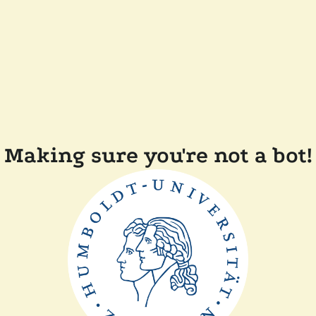
Making sure you're not a bot!