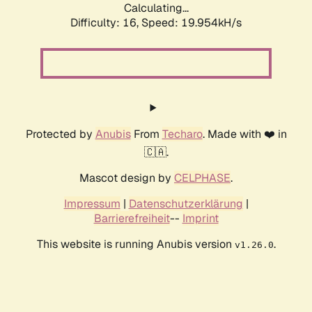
Calculating...
Difficulty: 16,
Speed: 19.954kH/s
Protected by
Anubis
From
Techaro
. Made with ❤️ in
🇨🇦.
Mascot design by
CELPHASE
.
Impressum
|
Datenschutzerklärung
|
Barrierefreiheit
--
Imprint
This website is running Anubis version
.
v1.26.0