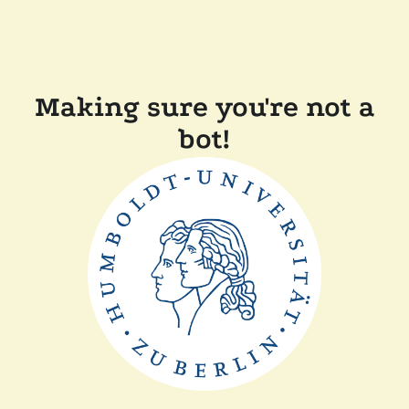
Making sure you're not a
bot!