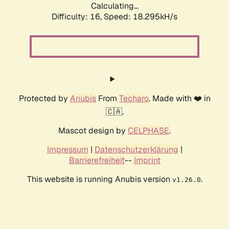
Calculating...
Difficulty: 16,
Speed: 18.295kH/s
Protected by
Anubis
From
Techaro
. Made with ❤️ in
🇨🇦.
Mascot design by
CELPHASE
.
Impressum
|
Datenschutzerklärung
|
Barrierefreiheit
--
Imprint
This website is running Anubis version
.
v1.26.0