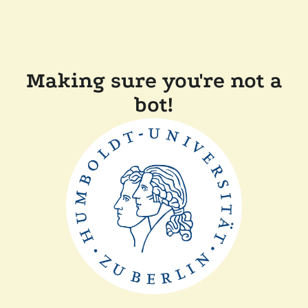
Making sure you're not a
bot!