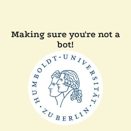
Making sure you're not a
bot!