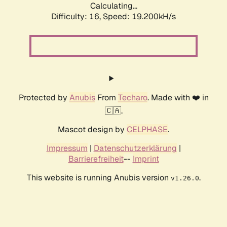
Calculating...
Difficulty: 16,
Speed: 19.200kH/s
Protected by
Anubis
From
Techaro
. Made with ❤️ in
🇨🇦.
Mascot design by
CELPHASE
.
Impressum
|
Datenschutzerklärung
|
Barrierefreiheit
--
Imprint
This website is running Anubis version
.
v1.26.0