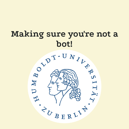
Making sure you're not a
bot!