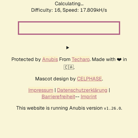
Calculating...
Difficulty: 16,
Speed: 17.809kH/s
Protected by
Anubis
From
Techaro
. Made with ❤️ in
🇨🇦.
Mascot design by
CELPHASE
.
Impressum
|
Datenschutzerklärung
|
Barrierefreiheit
--
Imprint
This website is running Anubis version
.
v1.26.0