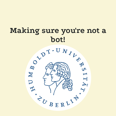
Making sure you're not a
bot!