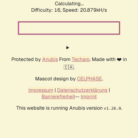
Calculating...
Difficulty: 16,
Speed: 20.879kH/s
Protected by
Anubis
From
Techaro
. Made with ❤️ in
🇨🇦.
Mascot design by
CELPHASE
.
Impressum
|
Datenschutzerklärung
|
Barrierefreiheit
--
Imprint
This website is running Anubis version
.
v1.26.0