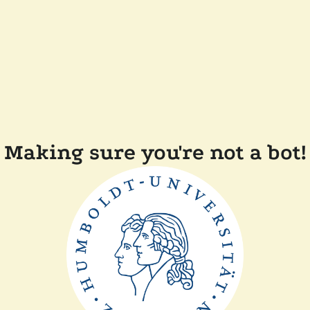
Making sure you're not a bot!