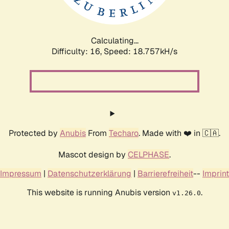
Calculating...
Difficulty: 16,
Speed: 18.757kH/s
Protected by
Anubis
From
Techaro
. Made with ❤️ in 🇨🇦.
Mascot design by
CELPHASE
.
Impressum
|
Datenschutzerklärung
|
Barrierefreiheit
--
Imprint
This website is running Anubis version
.
v1.26.0