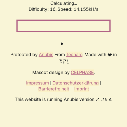
Calculating...
Difficulty: 16,
Speed: 14.155kH/s
Protected by
Anubis
From
Techaro
. Made with ❤️ in
🇨🇦.
Mascot design by
CELPHASE
.
Impressum
|
Datenschutzerklärung
|
Barrierefreiheit
--
Imprint
This website is running Anubis version
.
v1.26.0