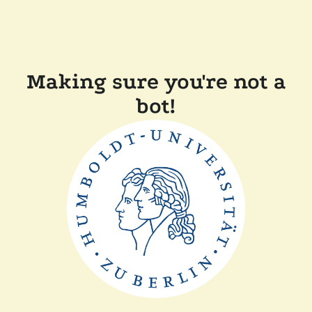
Making sure you're not a
bot!