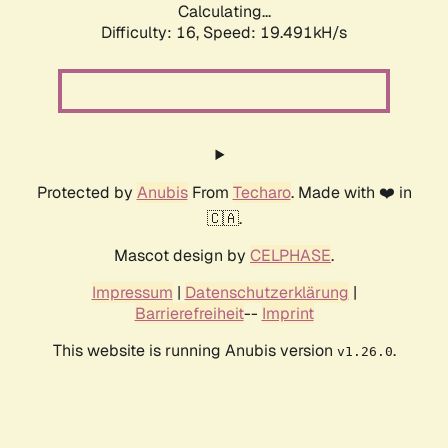
Calculating...
Difficulty: 16,
Speed: 19.491kH/s
Protected by
Anubis
From
Techaro
. Made with ❤️ in
🇨🇦.
Mascot design by
CELPHASE
.
Impressum
|
Datenschutzerklärung
|
Barrierefreiheit
--
Imprint
This website is running Anubis version
.
v1.26.0