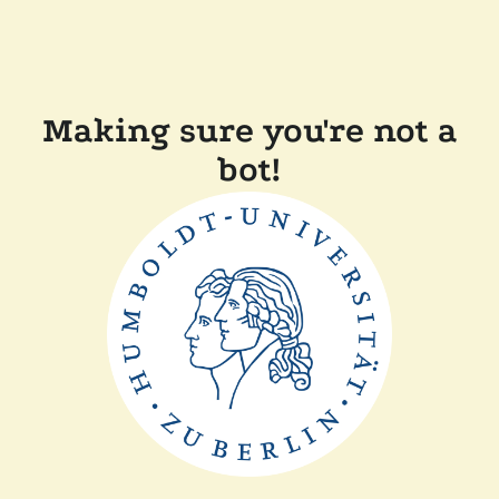
Making sure you're not a
bot!