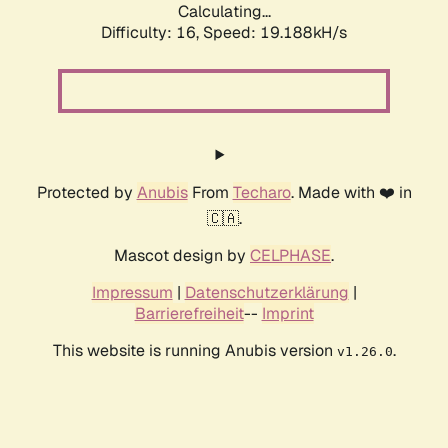
Calculating...
Difficulty: 16,
Speed: 19.188kH/s
Protected by
Anubis
From
Techaro
. Made with ❤️ in
🇨🇦.
Mascot design by
CELPHASE
.
Impressum
|
Datenschutzerklärung
|
Barrierefreiheit
--
Imprint
This website is running Anubis version
.
v1.26.0