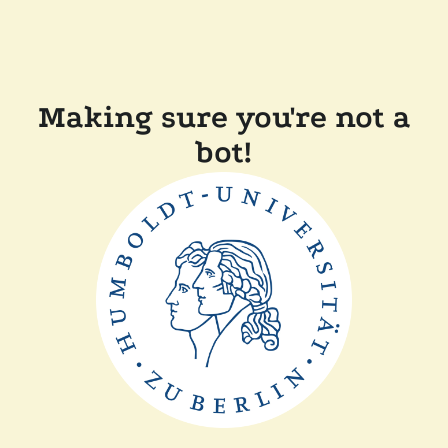
Making sure you're not a
bot!