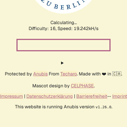
Calculating...
Difficulty: 16,
Speed: 19.242kH/s
Protected by
Anubis
From
Techaro
. Made with ❤️ in 🇨🇦.
Mascot design by
CELPHASE
.
Impressum
|
Datenschutzerklärung
|
Barrierefreiheit
--
Imprint
This website is running Anubis version
.
v1.26.0