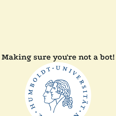
Making sure you're not a bot!