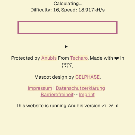
Calculating...
Difficulty: 16,
Speed: 18.917kH/s
Protected by
Anubis
From
Techaro
. Made with ❤️ in
🇨🇦.
Mascot design by
CELPHASE
.
Impressum
|
Datenschutzerklärung
|
Barrierefreiheit
--
Imprint
This website is running Anubis version
.
v1.26.0