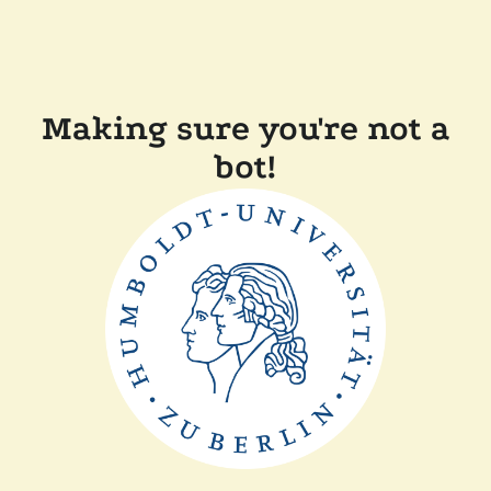
Making sure you're not a
bot!