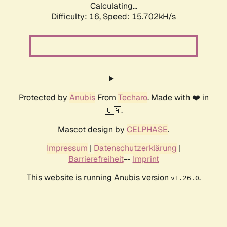
Calculating...
Difficulty: 16,
Speed: 18.486kH/s
Protected by
Anubis
From
Techaro
. Made with ❤️ in
🇨🇦.
Mascot design by
CELPHASE
.
Impressum
|
Datenschutzerklärung
|
Barrierefreiheit
--
Imprint
This website is running Anubis version
.
v1.26.0