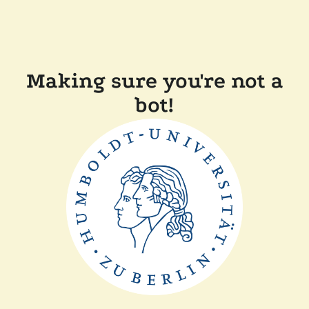
Making sure you're not a
bot!