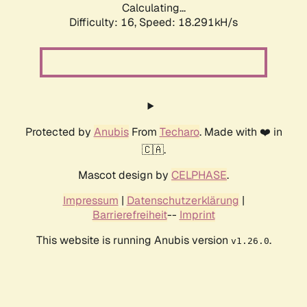
Calculating...
Difficulty: 16,
Speed: 18.291kH/s
Protected by
Anubis
From
Techaro
. Made with ❤️ in
🇨🇦.
Mascot design by
CELPHASE
.
Impressum
|
Datenschutzerklärung
|
Barrierefreiheit
--
Imprint
This website is running Anubis version
.
v1.26.0