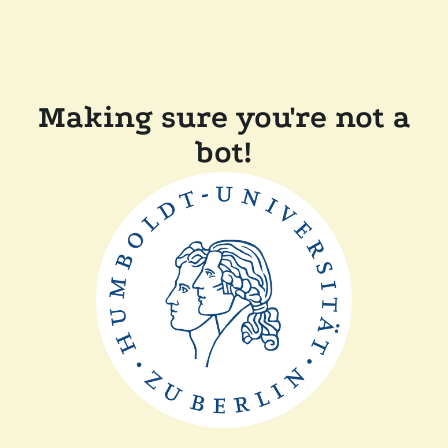
Making sure you're not a
bot!