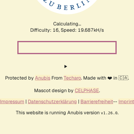
Calculating...
Difficulty: 16,
Speed: 19.687kH/s
Protected by
Anubis
From
Techaro
. Made with ❤️ in 🇨🇦.
Mascot design by
CELPHASE
.
Impressum
|
Datenschutzerklärung
|
Barrierefreiheit
--
Imprint
This website is running Anubis version
.
v1.26.0