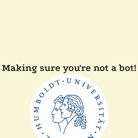
Making sure you're not a bot!