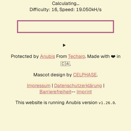
Calculating...
Difficulty: 16,
Speed: 19.050kH/s
Protected by
Anubis
From
Techaro
. Made with ❤️ in
🇨🇦.
Mascot design by
CELPHASE
.
Impressum
|
Datenschutzerklärung
|
Barrierefreiheit
--
Imprint
This website is running Anubis version
.
v1.26.0