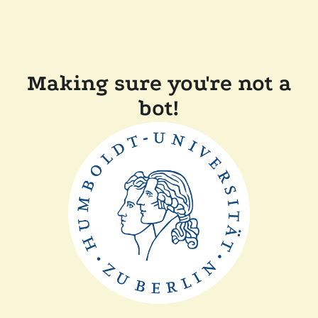
Making sure you're not a
bot!