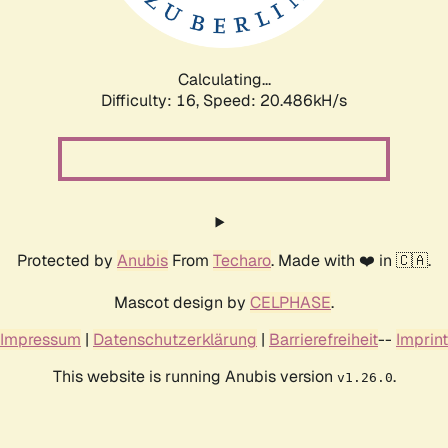
Calculating...
Difficulty: 16,
Speed: 21.185kH/s
Protected by
Anubis
From
Techaro
. Made with ❤️ in 🇨🇦.
Mascot design by
CELPHASE
.
Impressum
|
Datenschutzerklärung
|
Barrierefreiheit
--
Imprint
This website is running Anubis version
.
v1.26.0