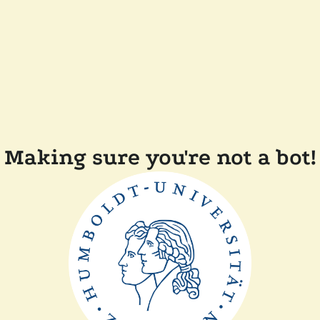
Making sure you're not a bot!