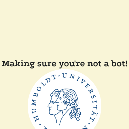
Making sure you're not a bot!