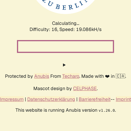
Calculating...
Difficulty: 16,
Speed: 19.086kH/s
Protected by
Anubis
From
Techaro
. Made with ❤️ in 🇨🇦.
Mascot design by
CELPHASE
.
Impressum
|
Datenschutzerklärung
|
Barrierefreiheit
--
Imprint
This website is running Anubis version
.
v1.26.0