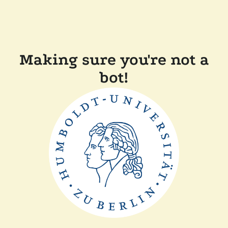
Making sure you're not a
bot!