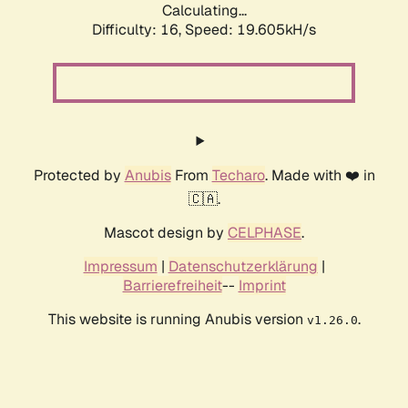
Calculating...
Difficulty: 16,
Speed: 19.605kH/s
Protected by
Anubis
From
Techaro
. Made with ❤️ in
🇨🇦.
Mascot design by
CELPHASE
.
Impressum
|
Datenschutzerklärung
|
Barrierefreiheit
--
Imprint
This website is running Anubis version
.
v1.26.0