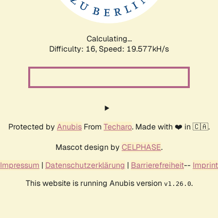
Calculating...
Difficulty: 16,
Speed: 20.679kH/s
Protected by
Anubis
From
Techaro
. Made with ❤️ in 🇨🇦.
Mascot design by
CELPHASE
.
Impressum
|
Datenschutzerklärung
|
Barrierefreiheit
--
Imprint
This website is running Anubis version
.
v1.26.0