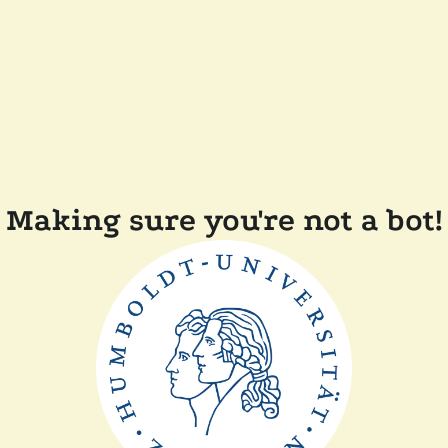
Making sure you're not a bot!