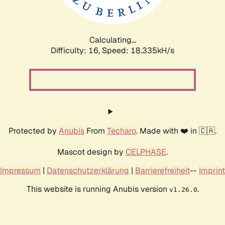
Calculating...
Difficulty: 16,
Speed: 18.335kH/s
Protected by
Anubis
From
Techaro
. Made with ❤️ in 🇨🇦.
Mascot design by
CELPHASE
.
Impressum
|
Datenschutzerklärung
|
Barrierefreiheit
--
Imprint
This website is running Anubis version
.
v1.26.0