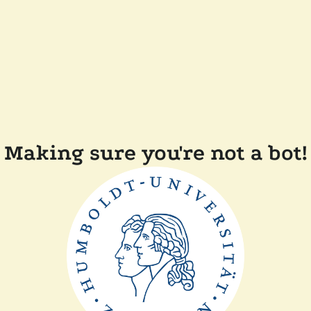
Making sure you're not a bot!