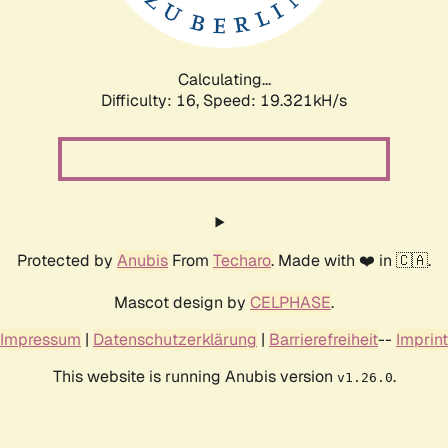
Calculating...
Difficulty: 16,
Speed: 19.321kH/s
Protected by
Anubis
From
Techaro
. Made with ❤️ in 🇨🇦.
Mascot design by
CELPHASE
.
Impressum
|
Datenschutzerklärung
|
Barrierefreiheit
--
Imprint
This website is running Anubis version
.
v1.26.0