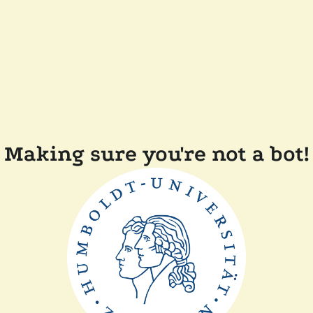
Making sure you're not a bot!