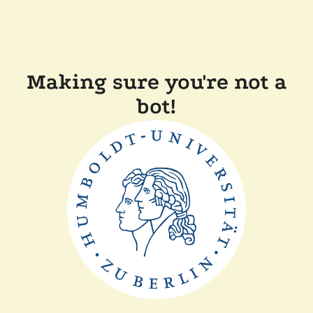
Making sure you're not a
bot!