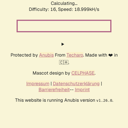
Calculating...
Difficulty: 16,
Speed: 18.999kH/s
Protected by
Anubis
From
Techaro
. Made with ❤️ in
🇨🇦.
Mascot design by
CELPHASE
.
Impressum
|
Datenschutzerklärung
|
Barrierefreiheit
--
Imprint
This website is running Anubis version
.
v1.26.0