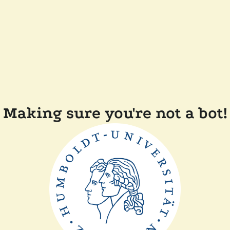
Making sure you're not a bot!