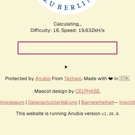
Calculating...
Difficulty: 16,
Speed: 19.632kH/s
Protected by
Anubis
From
Techaro
. Made with ❤️ in 🇨🇦.
Mascot design by
CELPHASE
.
Impressum
|
Datenschutzerklärung
|
Barrierefreiheit
--
Imprint
This website is running Anubis version
.
v1.26.0