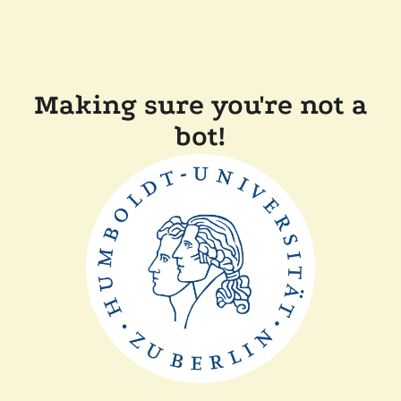
Making sure you're not a
bot!