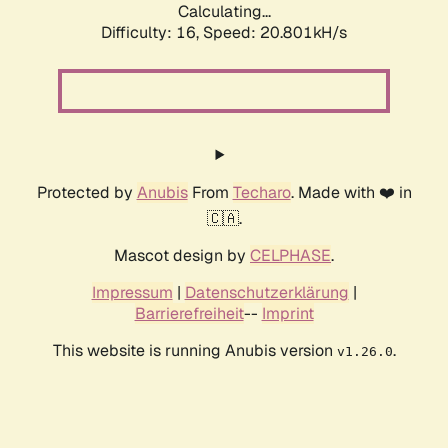
Calculating...
Difficulty: 16,
Speed: 20.801kH/s
Protected by
Anubis
From
Techaro
. Made with ❤️ in
🇨🇦.
Mascot design by
CELPHASE
.
Impressum
|
Datenschutzerklärung
|
Barrierefreiheit
--
Imprint
This website is running Anubis version
.
v1.26.0