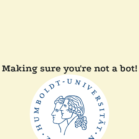
Making sure you're not a bot!