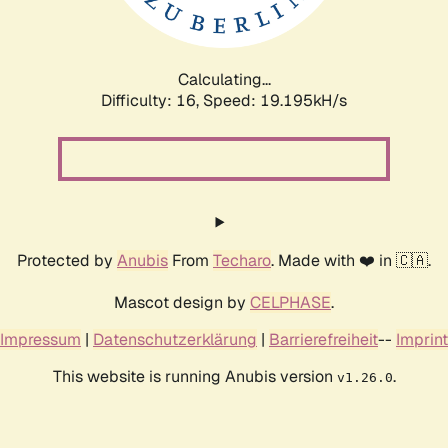
Calculating...
Difficulty: 16,
Speed: 19.195kH/s
Protected by
Anubis
From
Techaro
. Made with ❤️ in 🇨🇦.
Mascot design by
CELPHASE
.
Impressum
|
Datenschutzerklärung
|
Barrierefreiheit
--
Imprint
This website is running Anubis version
.
v1.26.0