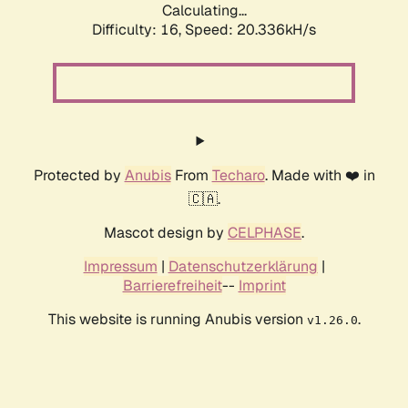
Calculating...
Difficulty: 16,
Speed: 20.336kH/s
Protected by
Anubis
From
Techaro
. Made with ❤️ in
🇨🇦.
Mascot design by
CELPHASE
.
Impressum
|
Datenschutzerklärung
|
Barrierefreiheit
--
Imprint
This website is running Anubis version
.
v1.26.0