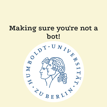
Making sure you're not a
bot!