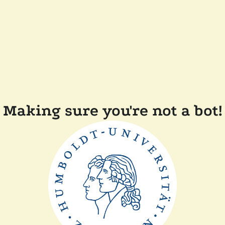
Making sure you're not a bot!