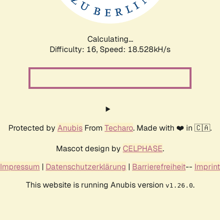
Calculating...
Difficulty: 16,
Speed: 18.528kH/s
Protected by
Anubis
From
Techaro
. Made with ❤️ in 🇨🇦.
Mascot design by
CELPHASE
.
Impressum
|
Datenschutzerklärung
|
Barrierefreiheit
--
Imprint
This website is running Anubis version
.
v1.26.0