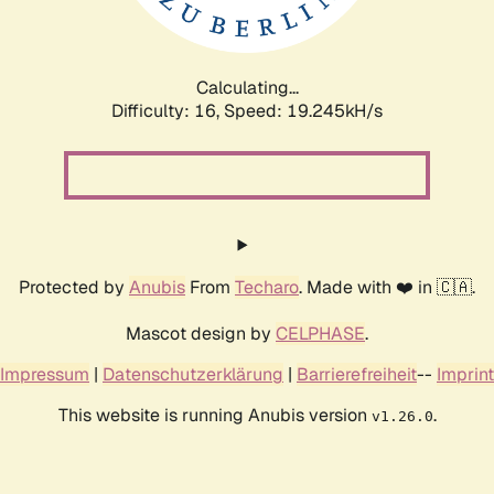
Calculating...
Difficulty: 16,
Speed: 19.245kH/s
Protected by
Anubis
From
Techaro
. Made with ❤️ in 🇨🇦.
Mascot design by
CELPHASE
.
Impressum
|
Datenschutzerklärung
|
Barrierefreiheit
--
Imprint
This website is running Anubis version
.
v1.26.0