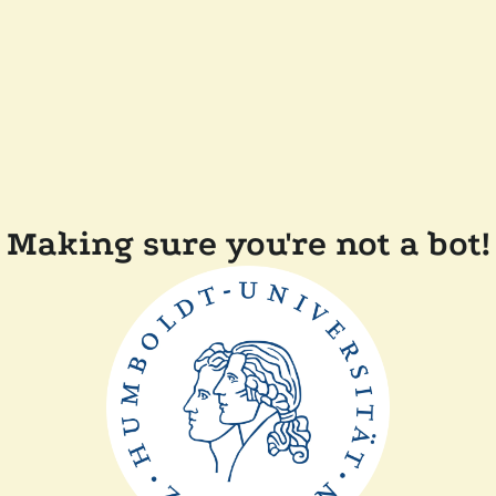
Making sure you're not a bot!