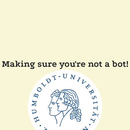
Making sure you're not a bot!