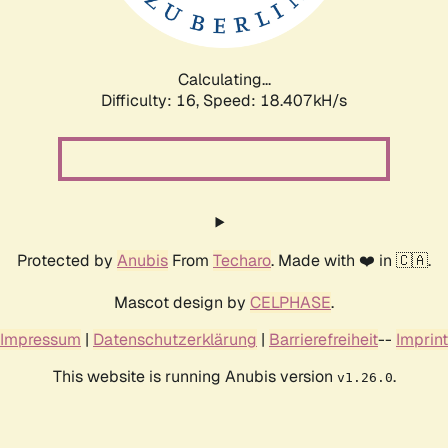
Calculating...
Difficulty: 16,
Speed: 18.407kH/s
Protected by
Anubis
From
Techaro
. Made with ❤️ in 🇨🇦.
Mascot design by
CELPHASE
.
Impressum
|
Datenschutzerklärung
|
Barrierefreiheit
--
Imprint
This website is running Anubis version
.
v1.26.0