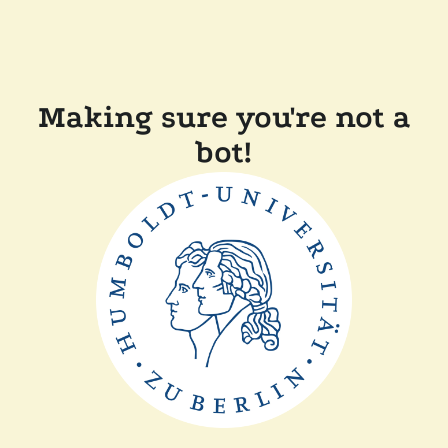
Making sure you're not a
bot!