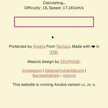
Calculating...
Difficulty: 16,
Speed: 17.181kH/s
Protected by
Anubis
From
Techaro
. Made with ❤️ in
🇨🇦.
Mascot design by
CELPHASE
.
Impressum
|
Datenschutzerklärung
|
Barrierefreiheit
--
Imprint
This website is running Anubis version
.
v1.26.0