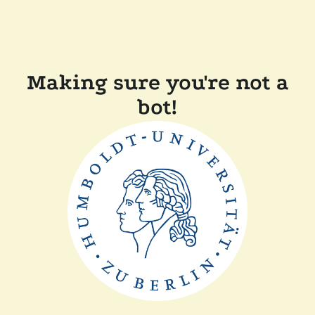
Making sure you're not a
bot!