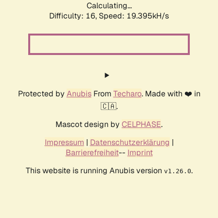
Calculating...
Difficulty: 16,
Speed: 19.395kH/s
Protected by
Anubis
From
Techaro
. Made with ❤️ in
🇨🇦.
Mascot design by
CELPHASE
.
Impressum
|
Datenschutzerklärung
|
Barrierefreiheit
--
Imprint
This website is running Anubis version
.
v1.26.0