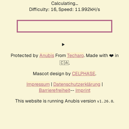
Calculating...
Difficulty: 16,
Speed: 11.992kH/s
Protected by
Anubis
From
Techaro
. Made with ❤️ in
🇨🇦.
Mascot design by
CELPHASE
.
Impressum
|
Datenschutzerklärung
|
Barrierefreiheit
--
Imprint
This website is running Anubis version
.
v1.26.0