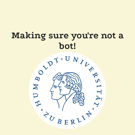
Making sure you're not a
bot!