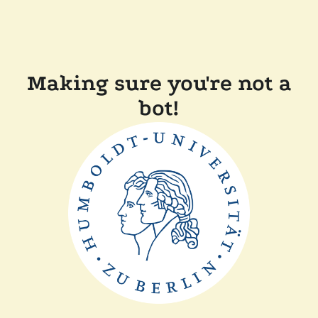
Making sure you're not a
bot!