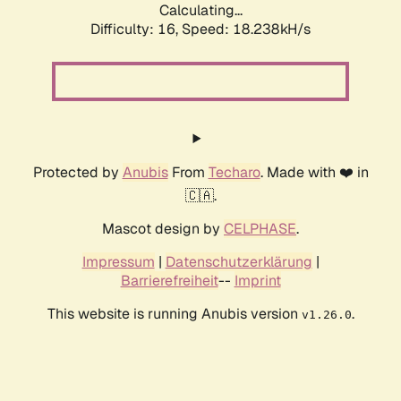
Calculating...
Difficulty: 16,
Speed: 18.238kH/s
Protected by
Anubis
From
Techaro
. Made with ❤️ in
🇨🇦.
Mascot design by
CELPHASE
.
Impressum
|
Datenschutzerklärung
|
Barrierefreiheit
--
Imprint
This website is running Anubis version
.
v1.26.0