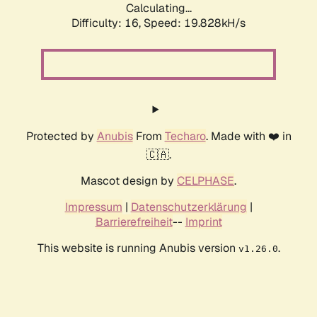
Calculating...
Difficulty: 16,
Speed: 19.828kH/s
Protected by
Anubis
From
Techaro
. Made with ❤️ in
🇨🇦.
Mascot design by
CELPHASE
.
Impressum
|
Datenschutzerklärung
|
Barrierefreiheit
--
Imprint
This website is running Anubis version
.
v1.26.0