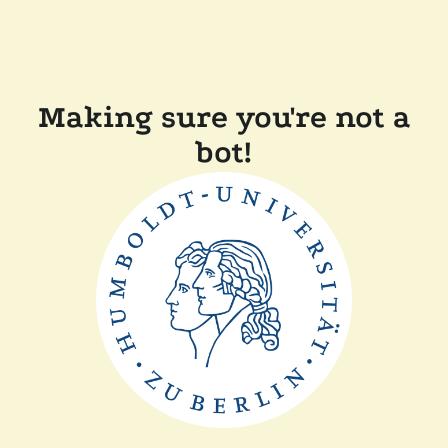
Making sure you're not a
bot!