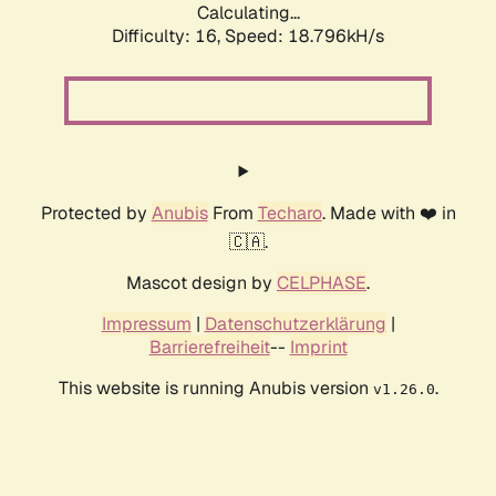
Calculating...
Difficulty: 16,
Speed: 18.796kH/s
Protected by
Anubis
From
Techaro
. Made with ❤️ in
🇨🇦.
Mascot design by
CELPHASE
.
Impressum
|
Datenschutzerklärung
|
Barrierefreiheit
--
Imprint
This website is running Anubis version
.
v1.26.0