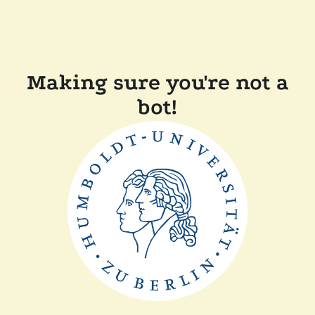
Making sure you're not a
bot!