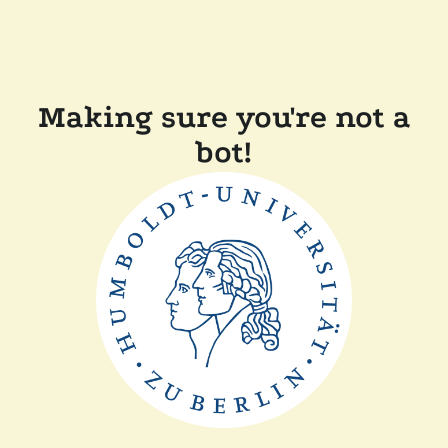
Making sure you're not a
bot!