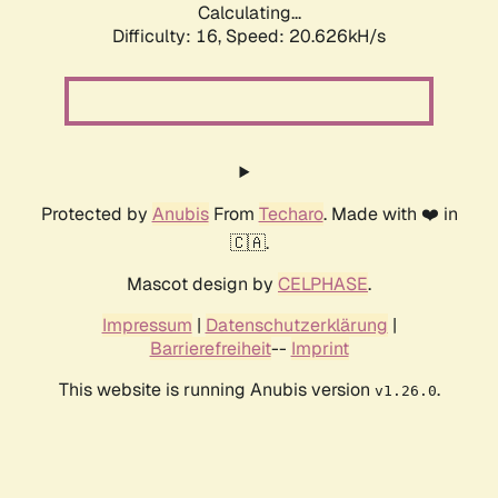
Calculating...
Difficulty: 16,
Speed: 20.626kH/s
Protected by
Anubis
From
Techaro
. Made with ❤️ in
🇨🇦.
Mascot design by
CELPHASE
.
Impressum
|
Datenschutzerklärung
|
Barrierefreiheit
--
Imprint
This website is running Anubis version
.
v1.26.0