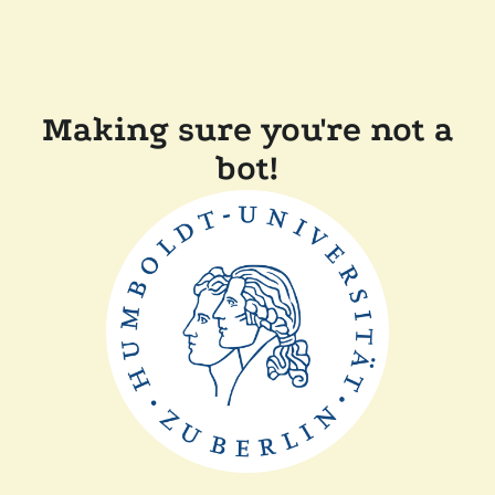
Making sure you're not a
bot!