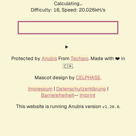
Calculating...
Difficulty: 16,
Speed: 20.026kH/s
Protected by
Anubis
From
Techaro
. Made with ❤️ in
🇨🇦.
Mascot design by
CELPHASE
.
Impressum
|
Datenschutzerklärung
|
Barrierefreiheit
--
Imprint
This website is running Anubis version
.
v1.26.0