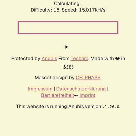
Calculating...
Difficulty: 16,
Speed: 17.705kH/s
Protected by
Anubis
From
Techaro
. Made with ❤️ in
🇨🇦.
Mascot design by
CELPHASE
.
Impressum
|
Datenschutzerklärung
|
Barrierefreiheit
--
Imprint
This website is running Anubis version
.
v1.26.0