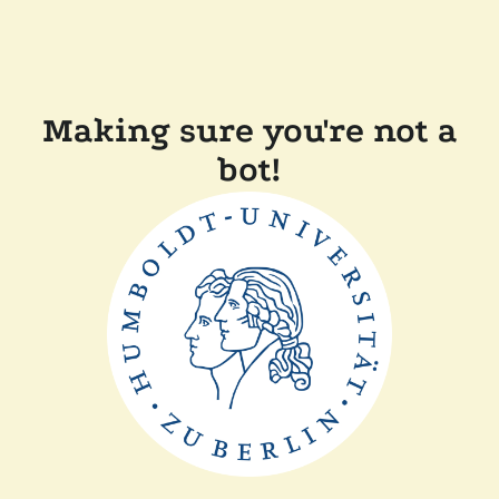
Making sure you're not a
bot!