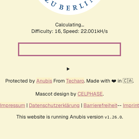
Calculating...
Difficulty: 16,
Speed: 23.513kH/s
Protected by
Anubis
From
Techaro
. Made with ❤️ in 🇨🇦.
Mascot design by
CELPHASE
.
Impressum
|
Datenschutzerklärung
|
Barrierefreiheit
--
Imprint
This website is running Anubis version
.
v1.26.0