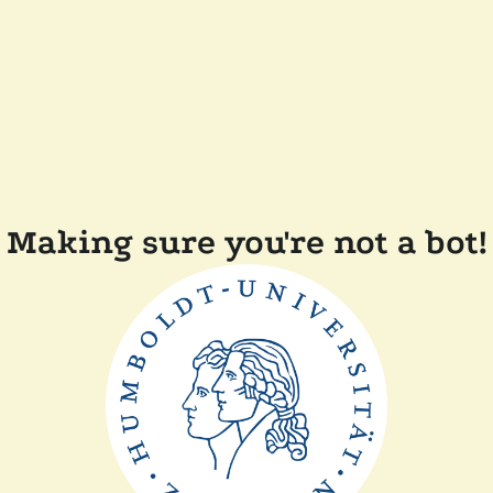
Making sure you're not a bot!