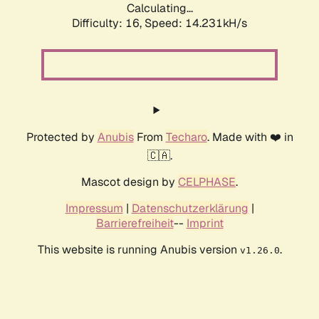
Calculating...
Difficulty: 16,
Speed: 14.231kH/s
Protected by
Anubis
From
Techaro
. Made with ❤️ in
🇨🇦.
Mascot design by
CELPHASE
.
Impressum
|
Datenschutzerklärung
|
Barrierefreiheit
--
Imprint
This website is running Anubis version
.
v1.26.0