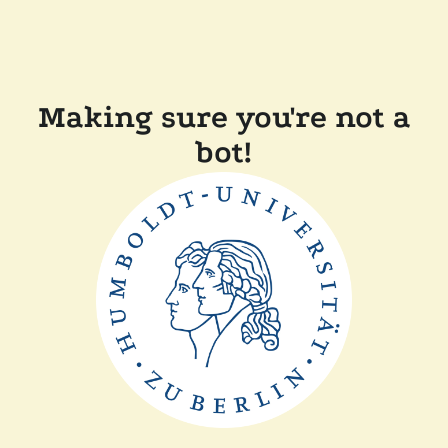
Making sure you're not a
bot!