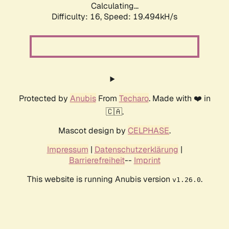
Calculating...
Difficulty: 16,
Speed: 19.494kH/s
Protected by
Anubis
From
Techaro
. Made with ❤️ in
🇨🇦.
Mascot design by
CELPHASE
.
Impressum
|
Datenschutzerklärung
|
Barrierefreiheit
--
Imprint
This website is running Anubis version
.
v1.26.0