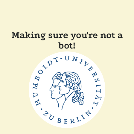
Making sure you're not a
bot!