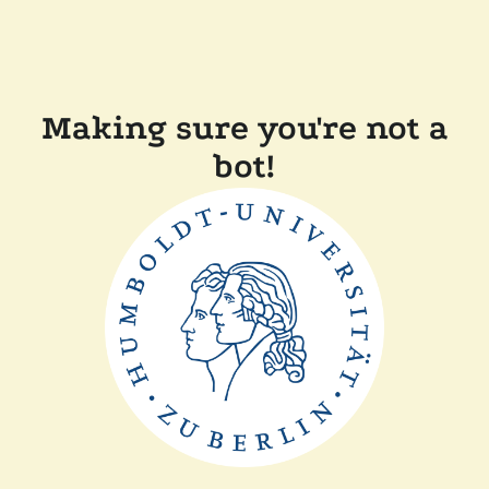
Making sure you're not a
bot!