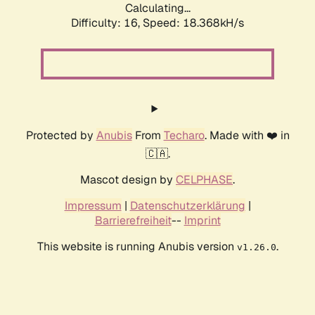
Calculating...
Difficulty: 16,
Speed: 18.368kH/s
Protected by
Anubis
From
Techaro
. Made with ❤️ in
🇨🇦.
Mascot design by
CELPHASE
.
Impressum
|
Datenschutzerklärung
|
Barrierefreiheit
--
Imprint
This website is running Anubis version
.
v1.26.0