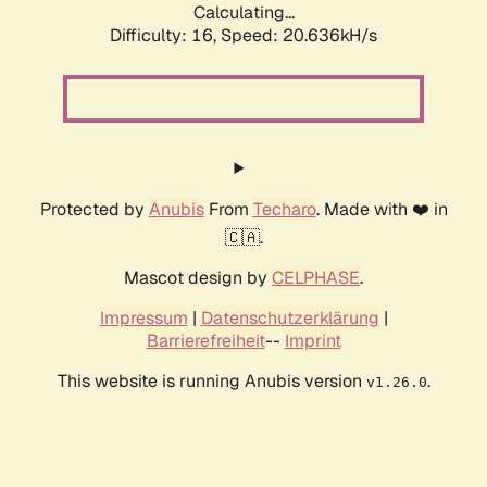
Calculating...
Difficulty: 16,
Speed: 20.636kH/s
Protected by
Anubis
From
Techaro
. Made with ❤️ in
🇨🇦.
Mascot design by
CELPHASE
.
Impressum
|
Datenschutzerklärung
|
Barrierefreiheit
--
Imprint
This website is running Anubis version
.
v1.26.0