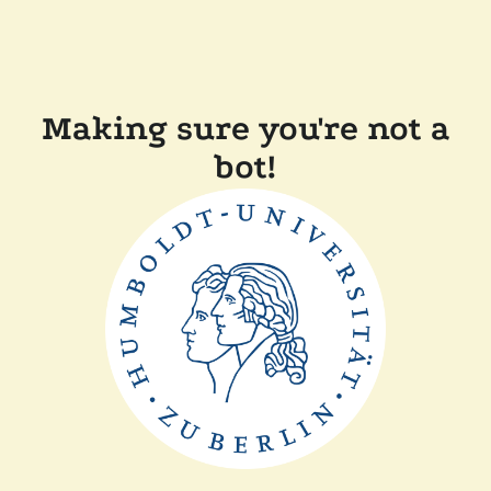
Making sure you're not a
bot!